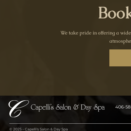
Book
We take pride in offering a wide
atmospher
406-586
© 2025 - Capelli's Salon & Day Spa