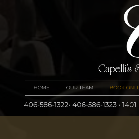
HOME
OUR TEAM
BOOK ONL
406-586-1322• 406-586-1323 • 140