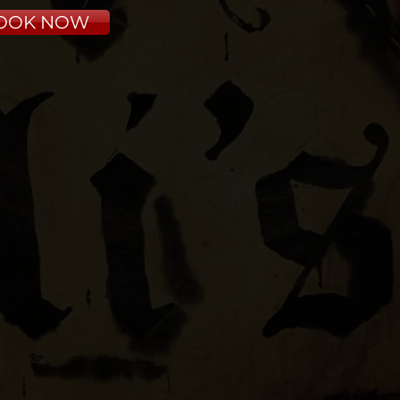
OOK NOW