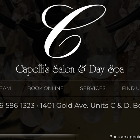
TEAM
BOOK ONLINE
SERVICES
FIND 
6-586-1323 • 1401 Gold Ave. Units C & D,
Book an appoi