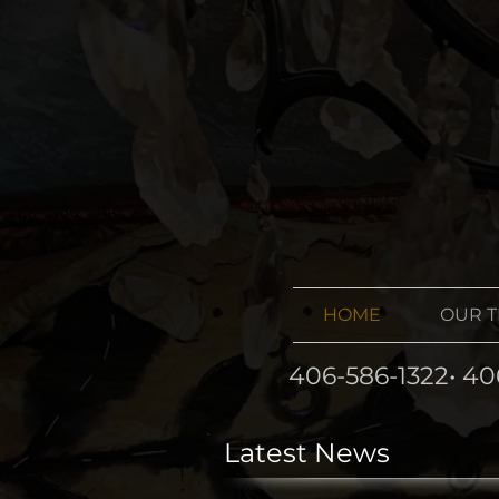
HOME
OUR 
406-586-1322• 40
Latest News