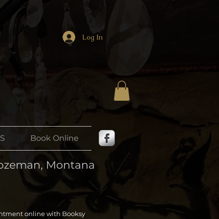
Log In
US
Book Online
 Bozeman, Montana
ntment online with Booksy